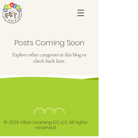
Posts Coming Soon
Explore other categories in this blog or
check back later.
© 2023 Otter Learning DC LLC. All rights
reserved