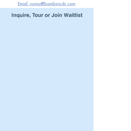
Email: noma@bambinicdc.com
Inquire
, Tour or Join
Waitlist