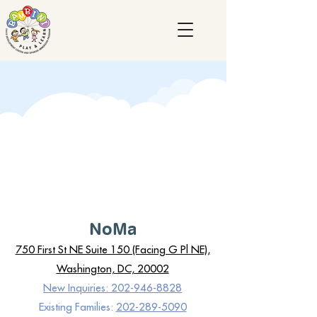
NoMa
750 First St NE Suite 150 (Facing G Pl NE),
Washington, DC, 20002
New Inquiries: 202-946-8828
Existing Families:
202-289-5090