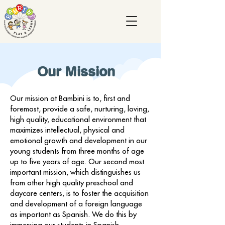
Our Mission
Our mission at Bambini is to, first and
foremost, provide a safe, nurturing, loving,
high quality, educational environment that
maximizes intellectual, physical and
emotional growth and development in our
young students from three months of age
up to five years of age. Our second most
important mission, which distinguishes us
from other high quality preschool and
daycare centers, is to foster the acquisition
and development of a foreign language
as important as Spanish. We do this by