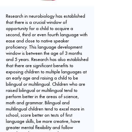
Research in neurobiology has established
that there is a crucial window of
opportunity for a child to acquire a
second, third or even fourth language with
ease and close to native speaker
proficiency. This language development
window is between the age of 3 months
and 5 years. Research has also established
that there are significant benefits to
exposing children to multiple languages at
an early age and raising a child to be
bilingual or multilingual. Children who are
raised bilingual or multilingual tend to
perform better in the areas of science,
math and grammar. Bilingual and
multilingual children tend to excel more in
school, score better on tests of first
language skills, be more creative, have
greater mental flexibility and follow