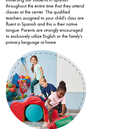
immersing our students in Spanish
throughout the entire time that they attend
classes at the center. The qualified
teachers assigned to your child’s class are
fluent in Spanish and this is their native
tongue. Parents are strongly encouraged
to exclusively utilize English or the family’s
primary language at home.