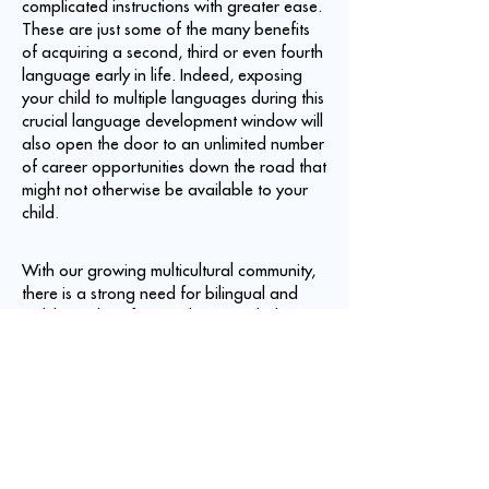
complicated instructions with greater ease.
These are just some of the many benefits
of acquiring a second, third or even fourth
language early in life. Indeed, exposing
your child to multiple languages during this
crucial language development window will
also open the door to an unlimited number
of career opportunities down the road that
might not otherwise be available to your
child.
With our growing multicultural community,
there is a strong need for bilingual and
multilingual professionals, particularly
those who are proficient in Spanish.
Spanish is the second most commonly
spoken language in the world after
Chinese and is the native language of 322
to 400 million people worldwide. It is also
the second most commonly spoken