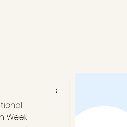
tional
h Week: