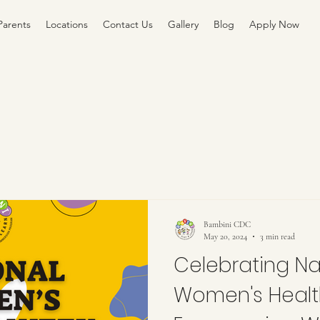
Parents
Locations
Contact Us
Gallery
Blog
Apply Now
Bambini CDC
May 20, 2024
3 min read
Celebrating Na
Women's Healt