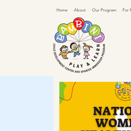
Home
About
Our Program
For 