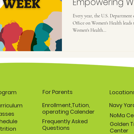
Empowering W
Prioritize Their
Every year, the U.S. Department
Office on Women's Health leads 
Women's Health...
For Parents
rogram
Location
Enrollment,Tution,
Navy Yar
rriculum
operating Calender
asses
NoMa Ce
hedule
Frequently Asked
Golden T
Questions
trition
Center