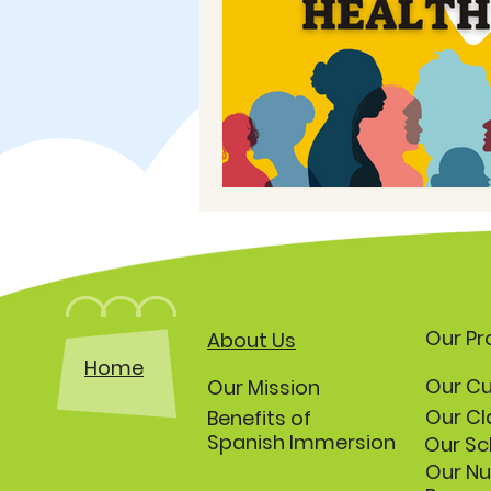
Our P
About Us
Home
Our Cu
Our Mission
Our Cl
Benefits of
Spanish Immersion
Our Sc
Our Nu