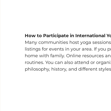
How to Participate in International 
Many communities host yoga sessions, 
listings for events in your area. If you 
home with family. Online resources an
routines. You can also attend or organ
philosophy, history, and different styles