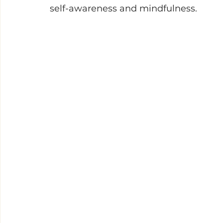
self-awareness and mindfulness. 