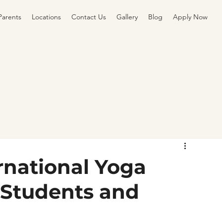
Parents
Locations
Contact Us
Gallery
Blog
Apply Now
rnational Yoga
 Students and