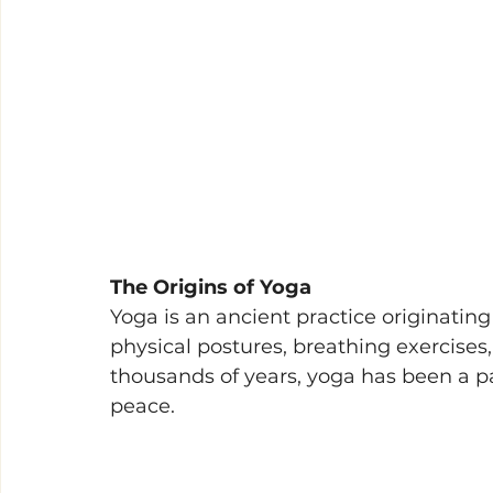
The Origins of Yoga 
Yoga is an ancient practice originating
physical postures, breathing exercises
thousands of years, yoga has been a p
peace. 