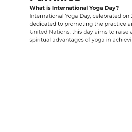
What is International Yoga Day?
International Yoga Day, celebrated on J
dedicated to promoting the practice a
United Nations, this day aims to raise
spiritual advantages of yoga in achievi