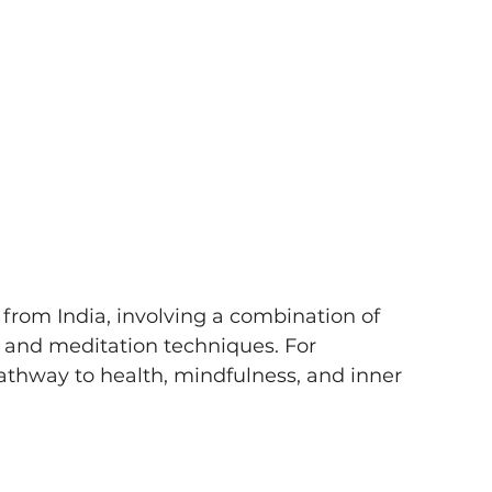
 from India, involving a combination of 
, and meditation techniques. For 
athway to health, mindfulness, and inner 