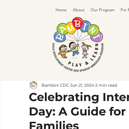
Home
About
Our Program
For 
Bambini CDC
Jun 21, 2024
2 min read
Celebrating Inte
Day: A Guide for
Families