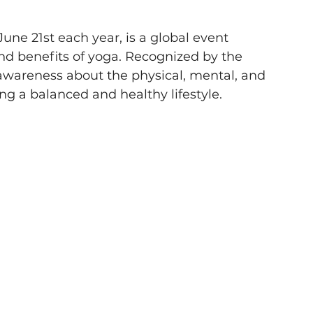
une 21st each year, is a global event 
nd benefits of yoga. Recognized by the 
 awareness about the physical, mental, and 
ng a balanced and healthy lifestyle. 