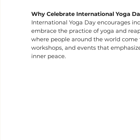
Why Celebrate International Yoga Da
International Yoga Day encourages indiv
embrace the practice of yoga and reap i
where people around the world come to
workshops, and events that emphasize 
inner peace. 