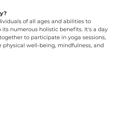
y? 
iduals of all ages and abilities to 
ts numerous holistic benefits. It's a day 
gether to participate in yoga sessions, 
physical well-being, mindfulness, and 