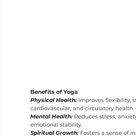
Benefits of Yoga 
Physical Health: 
Improves flexibility,
cardiovascular, and circulatory health. 
Mental Health: 
Reduces stress, anxiet
emotional stability. 
Spiritual Growth: 
Fosters a sense of 