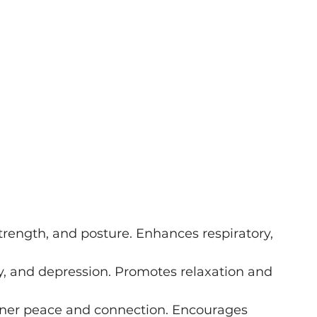
 strength, and posture. Enhances respiratory, 
y, and depression. Promotes relaxation and 
inner peace and connection. Encourages 