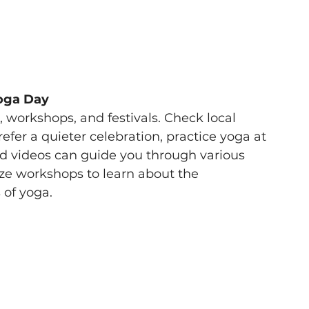
Yoga Day 
workshops, and festivals. Check local 
prefer a quieter celebration, practice yoga at 
d videos can guide you through various 
ize workshops to learn about the 
 of yoga. 