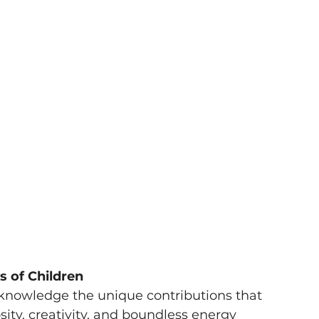
s of Children
cknowledge the unique contributions that 
sity, creativity, and boundless energy 