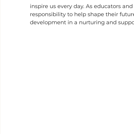
inspire us every day. As educators and
responsibility to help shape their futur
development in a nurturing and suppo