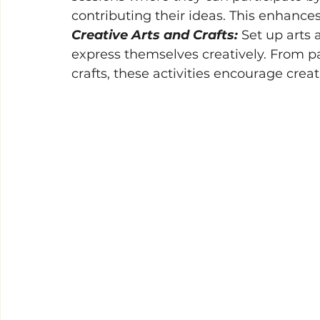
contributing their ideas. This enhances
Creative Arts and Crafts: 
Set up arts 
express themselves creatively. From p
crafts, these activities encourage creati