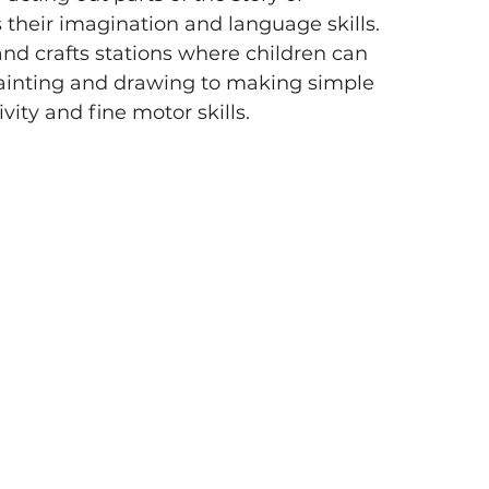
 their imagination and language skills.
and crafts stations where children can 
ainting and drawing to making simple 
vity and fine motor skills.