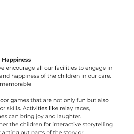
d Happiness
e encourage all our facilities to engage in 
and happiness of the children in our care. 
y memorable:
or games that are not only fun but also 
kills. Activities like relay races, 
s can bring joy and laughter.
er the children for interactive storytelling 
acting out parts of the story or 