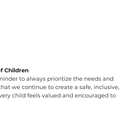
of Children
minder to always prioritize the needs and 
l that we continue to create a safe, inclusive, 
ery child feels valued and encouraged to 