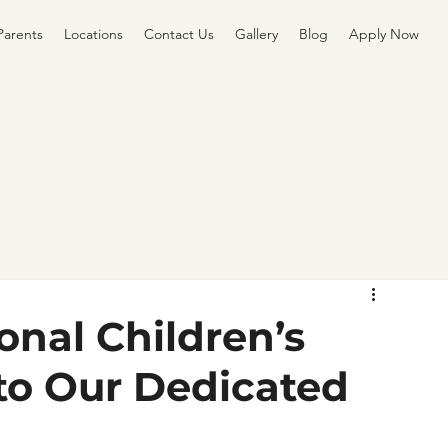
Parents
Locations
Contact Us
Gallery
Blog
Apply Now
onal Children’s
to Our Dedicated