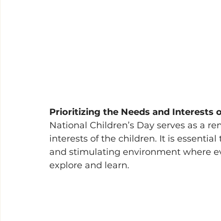
Prioritizing the Needs and Interests 
National Children’s Day serves as a re
interests of the children. It is essentia
and stimulating environment where ev
explore and learn.