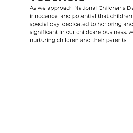
As we approach National Children's Day
innocence, and potential that children
special day, dedicated to honoring and 
significant in our childcare business, 
nurturing children and their parents.