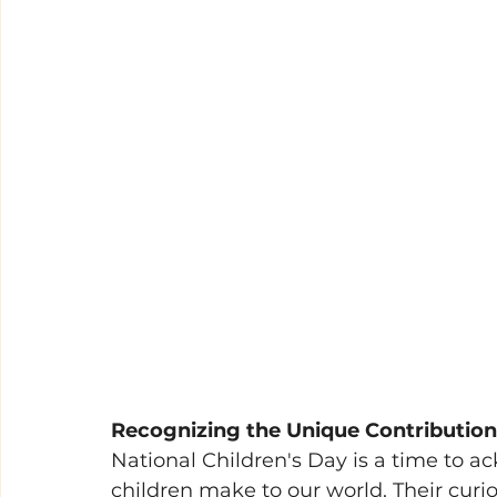
Recognizing the Unique Contribution
National Children's Day is a time to a
children make to our world. Their curio