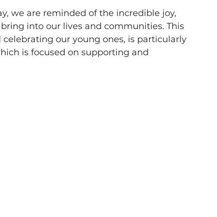
, we are reminded of the incredible joy, 
 bring into our lives and communities. This 
celebrating our young ones, is particularly 
which is focused on supporting and 