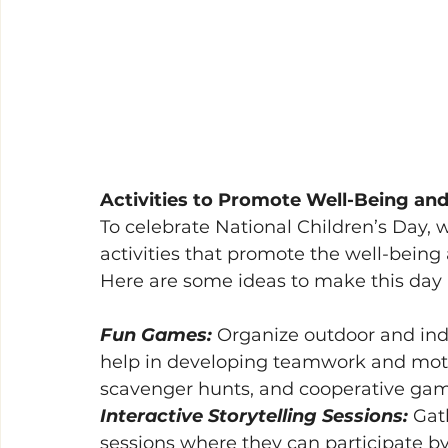
Activities to Promote Well-Being an
To celebrate National Children’s Day, w
activities that promote the well-being 
Here are some ideas to make this da
Fun Games: 
Organize outdoor and indo
help in developing teamwork and motor s
scavenger hunts, and cooperative game
Interactive Storytelling Sessions: 
Gath
sessions where they can participate by 