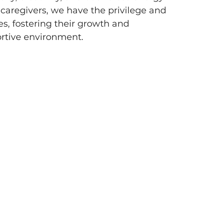
 caregivers, we have the privilege and 
es, fostering their growth and 
rtive environment.