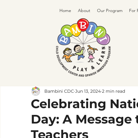
Home
About
Our Program
For 
Bambini CDC
Jun 13, 2024
2 min read
Celebrating Nati
Day: A Message 
Teachers