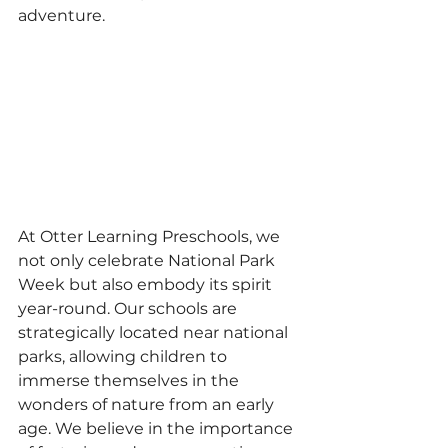
adventure.
At Otter Learning Preschools, we 
not only celebrate National Park 
Week but also embody its spirit 
year-round. Our schools are 
strategically located near national 
parks, allowing children to 
immerse themselves in the 
wonders of nature from an early 
age. We believe in the importance 