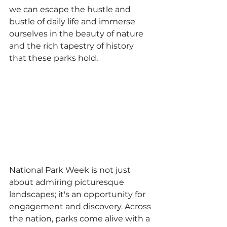
we can escape the hustle and 
bustle of daily life and immerse 
ourselves in the beauty of nature 
and the rich tapestry of history 
that these parks hold.
National Park Week is not just 
about admiring picturesque 
landscapes; it's an opportunity for 
engagement and discovery. Across 
the nation, parks come alive with a 