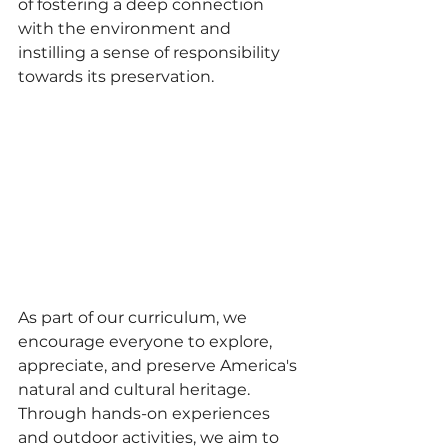
of fostering a deep connection 
with the environment and 
instilling a sense of responsibility 
towards its preservation.
As part of our curriculum, we 
encourage everyone to explore, 
appreciate, and preserve America's 
natural and cultural heritage. 
Through hands-on experiences 
and outdoor activities, we aim to 