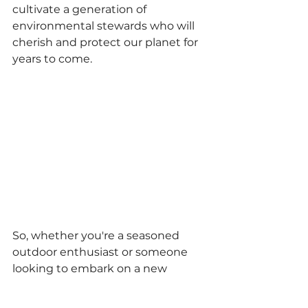
cultivate a generation of 
environmental stewards who will 
cherish and protect our planet for 
years to come.
So, whether you're a seasoned 
outdoor enthusiast or someone 
looking to embark on a new 
adventure, National Park Week 
beckons you to step outside, 