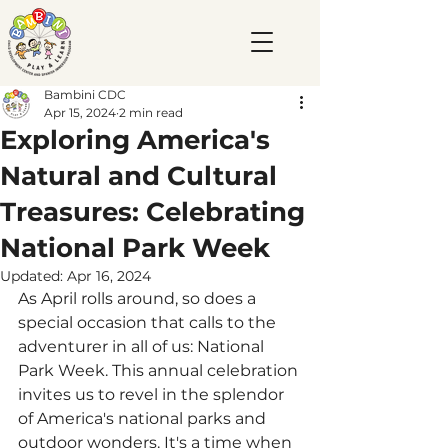
Bambini CDC
Apr 15, 2024
2 min read
Exploring America's
Natural and Cultural
Treasures: Celebrating
National Park Week
Updated:
Apr 16, 2024
As April rolls around, so does a 
special occasion that calls to the 
adventurer in all of us: National 
Park Week. This annual celebration 
invites us to revel in the splendor 
of America's national parks and 
outdoor wonders. It's a time when 