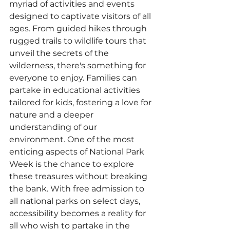
myriad of activities and events 
designed to captivate visitors of all 
ages. From guided hikes through 
rugged trails to wildlife tours that 
unveil the secrets of the 
wilderness, there's something for 
everyone to enjoy. Families can 
partake in educational activities 
tailored for kids, fostering a love for 
nature and a deeper 
understanding of our 
environment. One of the most 
enticing aspects of National Park 
Week is the chance to explore 
these treasures without breaking 
the bank. With free admission to 
all national parks on select days, 
accessibility becomes a reality for 
all who wish to partake in the 